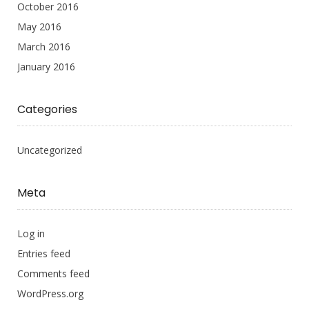
October 2016
May 2016
March 2016
January 2016
Categories
Uncategorized
Meta
Log in
Entries feed
Comments feed
WordPress.org