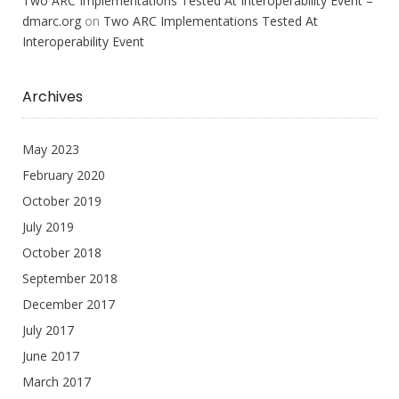
Two ARC Implementations Tested At Interoperability Event –
dmarc.org
on
Two ARC Implementations Tested At
Interoperability Event
Archives
May 2023
February 2020
October 2019
July 2019
October 2018
September 2018
December 2017
July 2017
June 2017
March 2017