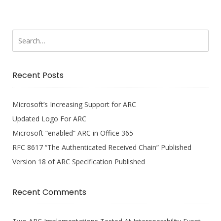
Recent Posts
Microsoft’s Increasing Support for ARC
Updated Logo For ARC
Microsoft “enabled” ARC in Office 365
RFC 8617 “The Authenticated Received Chain” Published
Version 18 of ARC Specification Published
Recent Comments