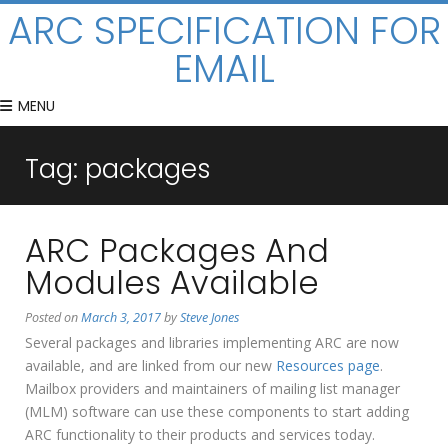
ARC SPECIFICATION FOR
EMAIL
MENU
Tag:
packages
ARC Packages And
Modules Available
Posted on
March 3, 2017
by
Steve Jones
Several packages and libraries implementing ARC are now
available, and are linked from our new
Resources page
.
Mailbox providers and maintainers of mailing list manager
(MLM) software can use these components to start adding
ARC functionality to their products and services today.