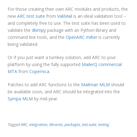
For those creating their own ARC modules and products, the
new
ARC test suite
from
ValiMail
is an ideal validation tool –
and completely free to use. The test suite has been used to
validate the
dkimpy
package with an Python library and
command line tools, and the
OpenARC milter
is currently
being validated.
Or if you just want a turnkey solution, add ARC to your
platform by using the fully supported
MailerQ commercial
MTA
from
Copernica
.
Patches to add ARC functions to the
Mailman MLM
should
be available soon, and ARC should be integrated into the
Sympa MLM
by mid-year.
Tagged
ARC
,
integration
,
libraries
,
packages
,
test suite
,
testing