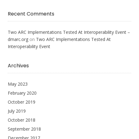
Recent Comments
Two ARC Implementations Tested At Interoperability Event –
dmarc.org
on
Two ARC Implementations Tested At
Interoperability Event
Archives
May 2023
February 2020
October 2019
July 2019
October 2018
September 2018
December 2017