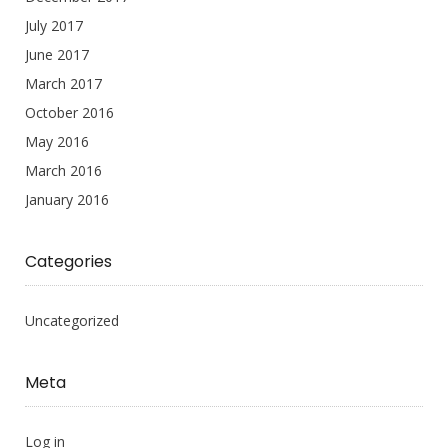
July 2017
June 2017
March 2017
October 2016
May 2016
March 2016
January 2016
Categories
Uncategorized
Meta
Log in