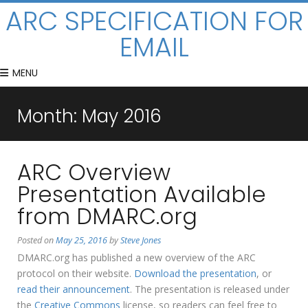
ARC SPECIFICATION FOR
EMAIL
MENU
Month:
May 2016
ARC Overview
Presentation Available
from DMARC.org
Posted on
May 25, 2016
by
Steve Jones
DMARC.org has published a new overview of the ARC
protocol on their website.
Download the presentation
, or
read their announcement
. The presentation is released under
the
Creative Commons
license, so readers can feel free to