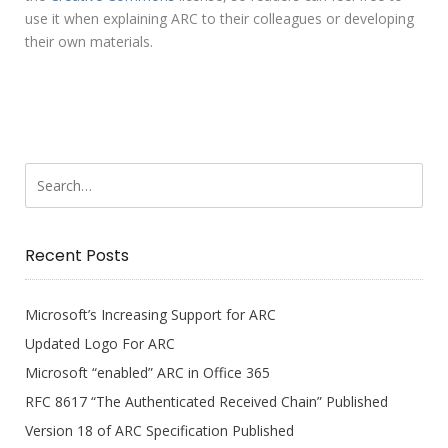
use it when explaining ARC to their colleagues or developing
their own materials.
Recent Posts
Microsoft’s Increasing Support for ARC
Updated Logo For ARC
Microsoft “enabled” ARC in Office 365
RFC 8617 “The Authenticated Received Chain” Published
Version 18 of ARC Specification Published