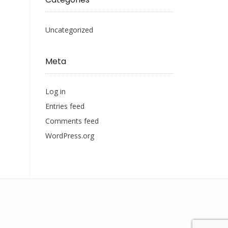
Uncategorized
Meta
Log in
Entries feed
Comments feed
WordPress.org