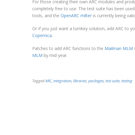
For those creating their own ARC modules and prod
completely free to use. The test suite has been used
tools, and the
OpenARC milter
is currently being vali
Or if you just want a turnkey solution, add ARC to y
Copernica
.
Patches to add ARC functions to the
Mailman MLM
s
MLM
by mid-year.
Tagged
ARC
,
integration
,
libraries
,
packages
,
test suite
,
testing