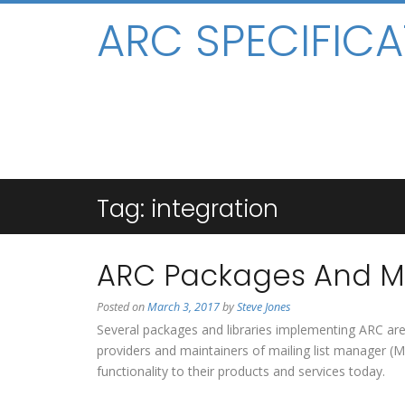
ARC SPECIFICA
Tag:
integration
ARC Packages And Mo
Posted on
March 3, 2017
by
Steve Jones
Several packages and libraries implementing ARC ar
providers and maintainers of mailing list manager 
functionality to their products and services today.