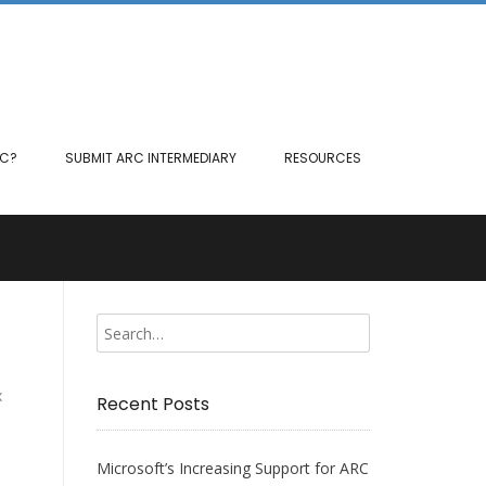
RC?
SUBMIT ARC INTERMEDIARY
RESOURCES
x
Recent Posts
Microsoft’s Increasing Support for ARC