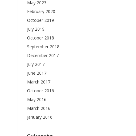
May 2023
February 2020
October 2019
July 2019
October 2018
September 2018
December 2017
July 2017
June 2017
March 2017
October 2016
May 2016
March 2016
January 2016
Categories