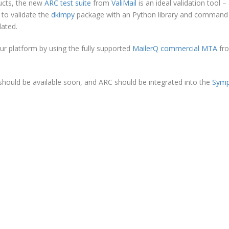
ucts, the new
ARC test suite
from
ValiMail
is an ideal validation tool –
 to validate the
dkimpy
package with an Python library and command 
dated.
our platform by using the fully supported
MailerQ commercial MTA
fr
hould be available soon, and ARC should be integrated into the
Sym