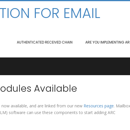
TION FOR EMAIL
AUTHENTICATED RECEIVED CHAIN
ARE YOU IMPLEMENTING A
dules Available
e now available, and are linked from our new
Resources page
. Mailbo
(MLM) software can use these components to start adding ARC