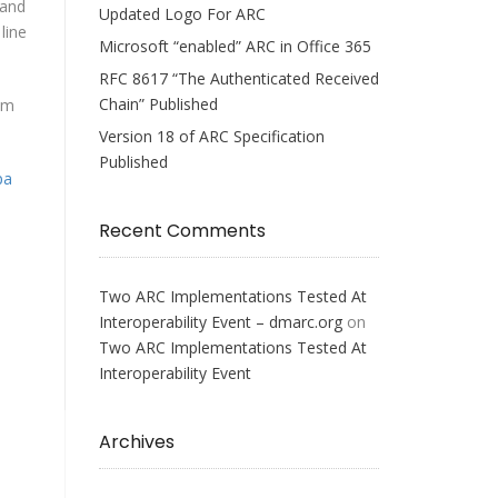
 and
Updated Logo For ARC
line
Microsoft “enabled” ARC in Office 365
RFC 8617 “The Authenticated Received
Chain” Published
om
Version 18 of ARC Specification
Published
pa
Recent Comments
Two ARC Implementations Tested At
Interoperability Event – dmarc.org
on
Two ARC Implementations Tested At
Interoperability Event
Archives